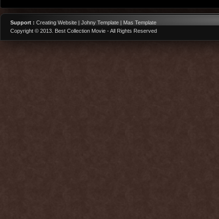
Support :
Creating Website | Johny Template | Mas Template
Copyright © 2013.
Best Collection Movie
- All Rights Reserved