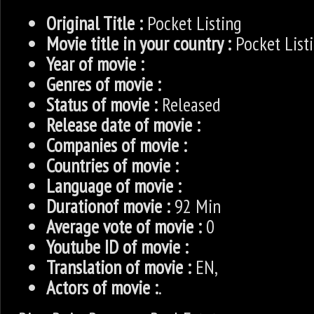
Original Title :
Pocket Listing
Movie title in your country :
Pocket List
Year of movie :
Genres of movie :
Status of movie :
Released
Release date of movie :
Companies of movie :
Countries of movie :
Language of movie :
Durationof movie :
92 Min
Average vote of movie :
0
Youtube ID of movie :
Translation of movie :
EN,
Actors of movie :
.