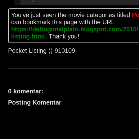
You've just seen the movie categories titled
Po
can bookmark this page with the URL
https://delfogonalplato.blogspot.com/2015/
listing.html
. Thank you!
Pocket Listing ()
9
10
10
9
.
0 komentar:
Posting Komentar