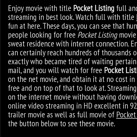
Enjoy movie with title
Pocket Listing
full an
streaming in best look. Watch full with title
fun at here. These days, you can see that hu
people looking for free
Pocket Listing
movie 
sweat residence with internet connection. E
can certainly reach hundreds of thousands 
exactly who became tired of waiting pertain
mail, and you will watch for free
Pocket List
on the net movie, and obtain it at no cost in th
free and on top of that to look at. Streami
on the internet movie without having downl
online video streaming in HD excellent in 9
trailer movie as well as full movie of
Pocket 
the button below to see these movie.