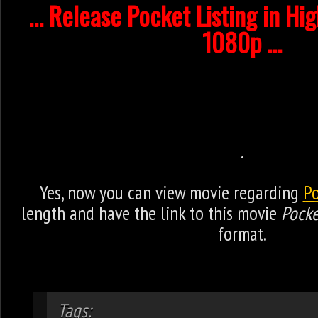
... Release Pocket Listing in Hi
1080p ...
.
Yes, now you can view movie regarding
Po
length and have the link to this movie
Pocke
format.
Tags: