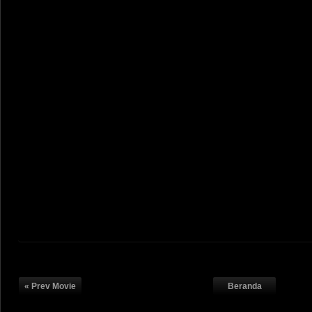
« Prev Movie
Beranda