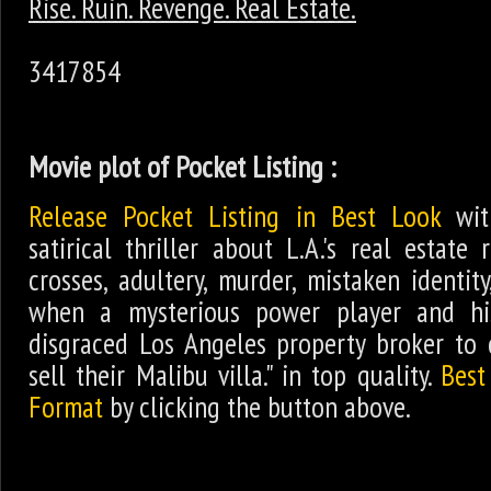
Rise. Ruin. Revenge. Real Estate.
3417854
Movie plot of Pocket Listing :
Release Pocket Listing in Best Look
wit
satirical thriller about L.A.'s real estate 
crosses, adultery, murder, mistaken identi
when a mysterious power player and his
disgraced Los Angeles property broker to 
sell their Malibu villa." in top quality.
Best
Format
by clicking the button above.