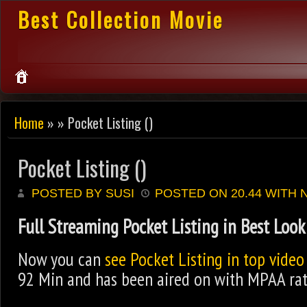
Best Collection Movie
Home
» » Pocket Listing ()
Pocket Listing ()
POSTED BY SUSI
POSTED ON 20.44 WITH
Full Streaming Pocket Listing in Best Look
Now you can
see Pocket Listing in top video
92 Min and has been aired on with MPAA rati